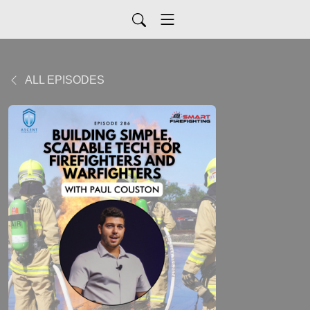
ALL EPISODES