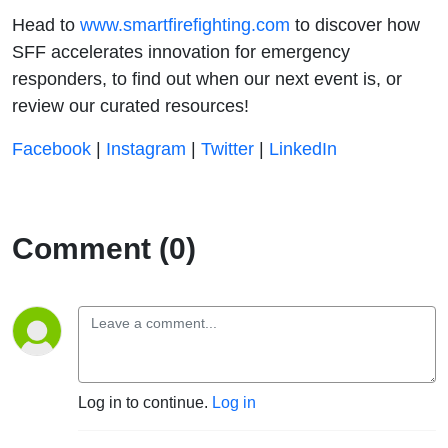
Head to
⁠⁠⁠⁠⁠⁠⁠⁠⁠⁠⁠⁠⁠ ⁠⁠⁠⁠⁠⁠⁠⁠⁠⁠⁠⁠⁠⁠⁠⁠⁠⁠⁠⁠⁠⁠⁠⁠⁠⁠⁠⁠⁠⁠⁠⁠⁠⁠⁠⁠⁠⁠⁠⁠⁠⁠⁠⁠⁠⁠⁠⁠⁠⁠⁠⁠⁠⁠⁠⁠⁠⁠www.smartfirefighting.com⁠⁠⁠⁠⁠⁠⁠⁠⁠⁠⁠⁠⁠⁠⁠⁠⁠⁠⁠⁠⁠⁠⁠⁠⁠⁠⁠⁠⁠⁠⁠⁠⁠⁠⁠⁠⁠⁠⁠⁠⁠⁠⁠⁠⁠⁠⁠⁠⁠⁠⁠⁠⁠⁠⁠⁠⁠⁠⁠⁠⁠⁠⁠⁠⁠⁠⁠⁠⁠⁠⁠
to discover how
SFF accelerates innovation for emergency
responders, to find out when our next event is, or
review our curated resources!
⁠⁠⁠⁠⁠⁠⁠⁠⁠⁠⁠⁠⁠⁠⁠⁠⁠⁠⁠⁠⁠⁠⁠⁠⁠⁠⁠⁠⁠⁠⁠⁠⁠⁠⁠⁠⁠⁠⁠⁠⁠⁠⁠⁠⁠⁠⁠⁠⁠⁠⁠⁠⁠⁠⁠⁠⁠⁠⁠⁠⁠⁠⁠⁠⁠⁠⁠⁠⁠⁠Facebook⁠⁠⁠⁠⁠⁠⁠⁠⁠⁠⁠⁠⁠⁠⁠⁠⁠⁠⁠⁠⁠⁠⁠⁠⁠⁠⁠⁠⁠⁠⁠⁠⁠⁠⁠⁠⁠⁠⁠⁠⁠⁠⁠⁠⁠⁠⁠⁠⁠⁠⁠⁠⁠⁠⁠⁠⁠⁠⁠⁠⁠⁠⁠⁠⁠⁠⁠⁠⁠⁠⁠
|
⁠⁠⁠⁠⁠⁠⁠⁠⁠⁠⁠⁠⁠ ⁠⁠⁠⁠⁠⁠⁠⁠⁠⁠⁠⁠⁠⁠⁠⁠⁠⁠⁠⁠⁠⁠⁠⁠⁠⁠⁠⁠⁠⁠⁠⁠⁠⁠⁠⁠⁠⁠⁠⁠⁠⁠⁠⁠⁠⁠⁠⁠⁠⁠⁠⁠⁠⁠⁠⁠⁠⁠Instagram⁠⁠⁠⁠⁠⁠⁠⁠⁠⁠⁠⁠⁠⁠⁠⁠⁠⁠⁠⁠⁠⁠⁠⁠⁠⁠⁠⁠⁠⁠⁠⁠⁠⁠⁠⁠⁠⁠⁠⁠⁠⁠⁠⁠⁠⁠⁠⁠⁠⁠⁠⁠⁠⁠⁠⁠⁠⁠⁠⁠⁠⁠⁠⁠⁠⁠⁠⁠⁠⁠⁠
|
⁠⁠⁠⁠⁠⁠⁠⁠⁠⁠⁠⁠⁠ ⁠⁠⁠⁠⁠⁠⁠⁠⁠⁠⁠⁠⁠⁠⁠⁠⁠⁠⁠⁠⁠⁠⁠⁠⁠⁠⁠⁠⁠⁠⁠⁠⁠⁠⁠⁠⁠⁠⁠⁠⁠⁠⁠⁠⁠⁠⁠⁠⁠⁠⁠⁠⁠⁠⁠⁠⁠⁠Twitter⁠⁠⁠⁠⁠⁠⁠⁠⁠⁠⁠⁠⁠⁠⁠⁠⁠⁠⁠⁠⁠⁠⁠⁠⁠⁠⁠⁠⁠⁠⁠⁠⁠⁠⁠⁠⁠⁠⁠⁠⁠⁠⁠⁠⁠⁠⁠⁠⁠⁠⁠⁠⁠⁠⁠⁠⁠⁠⁠⁠⁠⁠⁠⁠⁠⁠⁠⁠⁠⁠⁠
|
⁠⁠⁠⁠⁠⁠⁠⁠⁠⁠⁠⁠⁠ ⁠⁠⁠⁠⁠⁠⁠⁠⁠⁠⁠⁠⁠⁠⁠⁠⁠⁠⁠⁠⁠⁠⁠⁠⁠⁠⁠⁠⁠⁠⁠⁠⁠⁠⁠⁠⁠⁠⁠⁠⁠⁠⁠⁠⁠⁠⁠⁠⁠⁠⁠⁠⁠⁠⁠⁠⁠⁠LinkedIn⁠⁠⁠⁠
Comment (0)
Log in to continue.
Log in