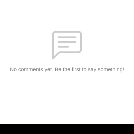
No comments yet. Be the first to say something!