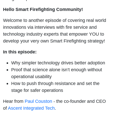
Warfighters
Hello Smart Firefighting Community!
with Paul
Welcome to another episode of covering real world
Couston
innovations via interviews with fire service and
technology industry experts that empower YOU to
develop your very own Smart Firefighting strategy!
In this episode:
Why simpler technology drives better adoption
Proof that science alone isn’t enough without
operational usability
How to push through resistance and set the
stage for safer operations
Hear from
Paul Couston
- the co-founder and CEO
of
Ascent Integrated Tech
.