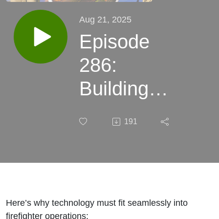
Aug 21, 2025
Episode
286:
Building
Simple,
191
Scalable
Tech for
Firefighters
and
Here’s why technology must fit seamlessly into
firefighter operations: