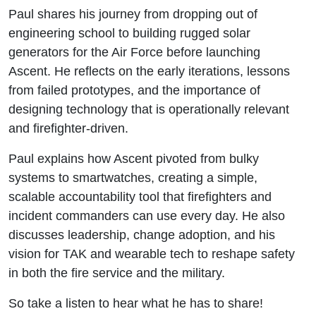
Paul shares his journey from dropping out of
engineering school to building rugged solar
generators for the Air Force before launching
Ascent. He reflects on the early iterations, lessons
from failed prototypes, and the importance of
designing technology that is operationally relevant
and firefighter-driven.
Paul explains how Ascent pivoted from bulky
systems to smartwatches, creating a simple,
scalable accountability tool that firefighters and
incident commanders can use every day. He also
discusses leadership, change adoption, and his
vision for TAK and wearable tech to reshape safety
in both the fire service and the military.
So take a listen to hear what he has to share!