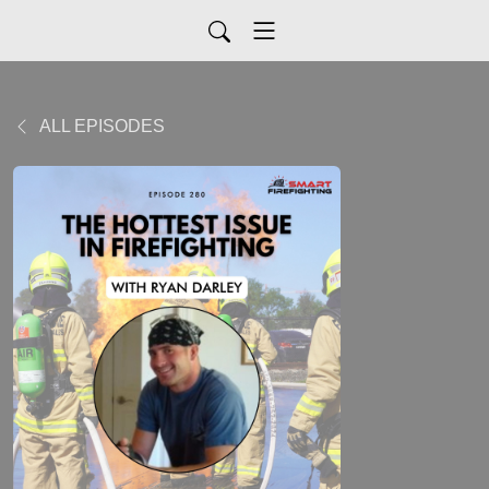
ALL EPISODES