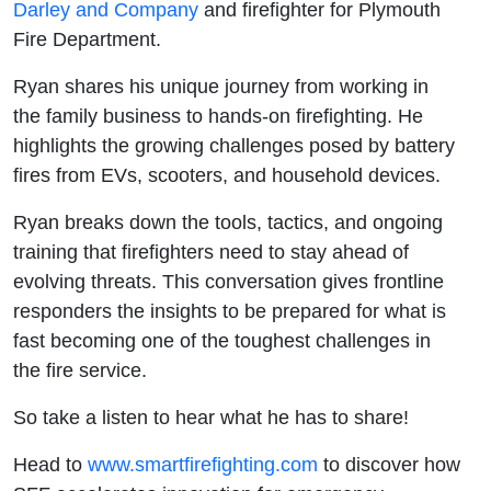
Darley and Company
and firefighter for Plymouth
Fire Department.
Ryan shares his unique journey from working in
the family business to hands-on firefighting. He
highlights the growing challenges posed by battery
fires from EVs, scooters, and household devices.
Ryan breaks down the tools, tactics, and ongoing
training that firefighters need to stay ahead of
evolving threats. This conversation gives frontline
responders the insights to be prepared for what is
fast becoming one of the toughest challenges in
the fire service.
So take a listen to hear what he has to share!
Head to
⁠⁠⁠⁠⁠⁠⁠⁠⁠⁠⁠⁠⁠ ⁠⁠⁠⁠⁠⁠⁠⁠⁠⁠⁠⁠⁠⁠⁠⁠⁠⁠⁠⁠⁠⁠⁠⁠⁠⁠⁠⁠⁠⁠⁠⁠⁠⁠⁠⁠⁠⁠⁠⁠⁠⁠⁠⁠⁠⁠⁠⁠⁠⁠⁠⁠⁠⁠⁠⁠⁠⁠www.smartfirefighting.com⁠⁠⁠⁠⁠⁠⁠⁠⁠⁠⁠⁠⁠⁠⁠⁠⁠⁠⁠⁠⁠⁠⁠⁠⁠⁠⁠⁠⁠⁠⁠⁠⁠⁠⁠⁠⁠⁠⁠⁠⁠⁠⁠⁠⁠⁠⁠⁠⁠⁠⁠⁠⁠⁠⁠⁠⁠⁠⁠⁠⁠⁠⁠⁠⁠⁠⁠⁠⁠⁠⁠
to discover how