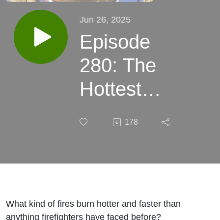
Jun 26, 2025
Episode
280: The
Hottest
Issue in
178
Firefighting
with Ryan
Darley
What kind of fires burn hotter and faster than
anything firefighters have faced before?