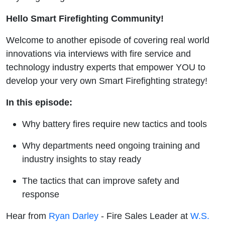
Hello Smart Firefighting Community!
Welcome to another episode of covering real world
innovations via interviews with fire service and
technology industry experts that empower YOU to
develop your very own Smart Firefighting strategy!
In this episode:
Why battery fires require new tactics and tools
Why departments need ongoing training and
industry insights to stay ready
The tactics that can improve safety and
response
Hear from
Ryan Darley
- Fire Sales Leader at
W.S.