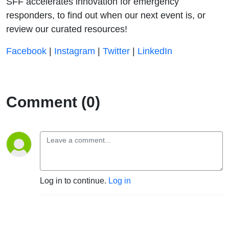
SFF accelerates innovation for emergency
responders, to find out when our next event is, or
review our curated resources!
⁠⁠⁠⁠⁠⁠⁠⁠⁠⁠⁠⁠⁠⁠⁠⁠⁠⁠⁠⁠⁠⁠⁠⁠⁠⁠⁠⁠⁠⁠⁠⁠⁠⁠⁠⁠⁠⁠⁠⁠⁠⁠⁠⁠⁠⁠⁠⁠⁠⁠⁠⁠⁠⁠⁠⁠⁠⁠⁠⁠⁠⁠⁠⁠⁠⁠⁠⁠⁠⁠Facebook⁠⁠⁠⁠⁠⁠⁠⁠⁠⁠⁠⁠⁠⁠⁠⁠⁠⁠⁠⁠⁠⁠⁠⁠⁠⁠⁠⁠⁠⁠⁠⁠⁠⁠⁠⁠⁠⁠⁠⁠⁠⁠⁠⁠⁠⁠⁠⁠⁠⁠⁠⁠⁠⁠⁠⁠⁠⁠⁠⁠⁠⁠⁠⁠⁠⁠⁠⁠⁠⁠⁠
|
⁠⁠⁠⁠⁠⁠⁠⁠⁠⁠⁠⁠⁠ ⁠⁠⁠⁠⁠⁠⁠⁠⁠⁠⁠⁠⁠⁠⁠⁠⁠⁠⁠⁠⁠⁠⁠⁠⁠⁠⁠⁠⁠⁠⁠⁠⁠⁠⁠⁠⁠⁠⁠⁠⁠⁠⁠⁠⁠⁠⁠⁠⁠⁠⁠⁠⁠⁠⁠⁠⁠⁠Instagram⁠⁠⁠⁠⁠⁠⁠⁠⁠⁠⁠⁠⁠⁠⁠⁠⁠⁠⁠⁠⁠⁠⁠⁠⁠⁠⁠⁠⁠⁠⁠⁠⁠⁠⁠⁠⁠⁠⁠⁠⁠⁠⁠⁠⁠⁠⁠⁠⁠⁠⁠⁠⁠⁠⁠⁠⁠⁠⁠⁠⁠⁠⁠⁠⁠⁠⁠⁠⁠⁠⁠
|
⁠⁠⁠⁠⁠⁠⁠⁠⁠⁠⁠⁠⁠ ⁠⁠⁠⁠⁠⁠⁠⁠⁠⁠⁠⁠⁠⁠⁠⁠⁠⁠⁠⁠⁠⁠⁠⁠⁠⁠⁠⁠⁠⁠⁠⁠⁠⁠⁠⁠⁠⁠⁠⁠⁠⁠⁠⁠⁠⁠⁠⁠⁠⁠⁠⁠⁠⁠⁠⁠⁠⁠Twitter⁠⁠⁠⁠⁠⁠⁠⁠⁠⁠⁠⁠⁠⁠⁠⁠⁠⁠⁠⁠⁠⁠⁠⁠⁠⁠⁠⁠⁠⁠⁠⁠⁠⁠⁠⁠⁠⁠⁠⁠⁠⁠⁠⁠⁠⁠⁠⁠⁠⁠⁠⁠⁠⁠⁠⁠⁠⁠⁠⁠⁠⁠⁠⁠⁠⁠⁠⁠⁠⁠⁠
|
⁠⁠⁠⁠⁠⁠⁠⁠⁠⁠⁠⁠⁠ ⁠⁠⁠⁠⁠⁠⁠⁠⁠⁠⁠⁠⁠⁠⁠⁠⁠⁠⁠⁠⁠⁠⁠⁠⁠⁠⁠⁠⁠⁠⁠⁠⁠⁠⁠⁠⁠⁠⁠⁠⁠⁠⁠⁠⁠⁠⁠⁠⁠⁠⁠⁠⁠⁠⁠⁠⁠⁠LinkedIn⁠⁠⁠⁠
Comment (0)
Log in to continue.
Log in