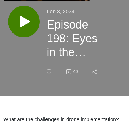
Feb 8, 2024
Episode
198: Eyes
in the
Sky:
43
Indiana
DHS’s
Innovative
Drone
What are the challenges in drone implementation?