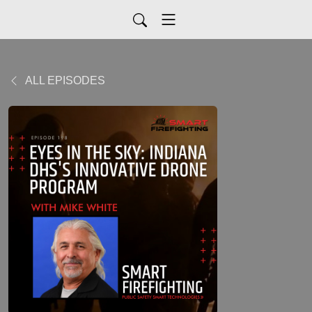
ALL EPISODES