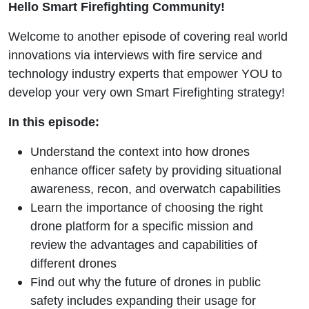
Hello Smart Firefighting Community!
Program
Welcome to another episode of covering real world
with Mike
innovations via interviews with fire service and
White
technology industry experts that empower YOU to
develop your very own Smart Firefighting strategy!
In this episode:
Understand the context into how drones
enhance officer safety by providing situational
awareness, recon, and overwatch capabilities
Learn the importance of choosing the right
drone platform for a specific mission and
review the advantages and capabilities of
different drones
Find out why the future of drones in public
safety includes expanding their usage for