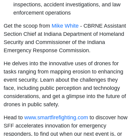
inspections, accident investigations, and law
enforcement operations
Get the scoop from
Mike White
- CBRNE Assistant
Section Chief at Indiana Department of Homeland
Security and Commissioner of the Indiana
Emergency Response Commission.
He delves into the innovative uses of drones for
tasks ranging from mapping erosion to enhancing
event security. Learn about the challenges they
face, including public perception and technology
considerations, and get a glimpse into the future of
drones in public safety.
Head to
⁠⁠⁠⁠⁠⁠⁠⁠⁠⁠⁠⁠⁠⁠⁠⁠⁠⁠⁠⁠www.smartfirefighting.com⁠⁠⁠⁠⁠⁠⁠⁠⁠⁠⁠⁠⁠⁠⁠⁠⁠⁠⁠⁠
to discover how
SFF accelerates innovation for emergency
responders, to find out when our next event is, or