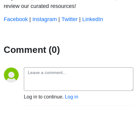
review our curated resources!
⁠⁠⁠⁠⁠⁠⁠⁠⁠⁠⁠⁠⁠⁠⁠⁠⁠⁠⁠⁠Facebook⁠⁠⁠⁠⁠⁠⁠⁠⁠⁠⁠⁠⁠⁠⁠⁠⁠⁠⁠⁠
|
⁠⁠⁠⁠⁠⁠⁠⁠⁠⁠⁠⁠⁠⁠⁠⁠⁠⁠⁠⁠Instagram⁠⁠⁠⁠⁠⁠⁠⁠⁠⁠⁠⁠⁠⁠⁠⁠⁠⁠⁠⁠
|
⁠⁠⁠⁠⁠⁠⁠⁠⁠⁠⁠⁠⁠⁠⁠⁠⁠⁠⁠⁠Twitter⁠⁠⁠⁠⁠⁠⁠⁠⁠⁠⁠⁠⁠⁠⁠⁠⁠⁠⁠⁠
|
⁠⁠⁠⁠⁠⁠⁠⁠⁠⁠⁠⁠⁠⁠⁠⁠⁠⁠⁠⁠LinkedIn
Comment (0)
Log in to continue.
Log in